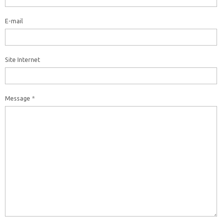
E-mail
Site Internet
Message