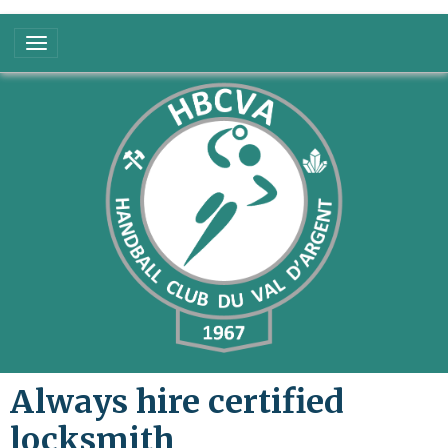
Always hire certified
locksmith