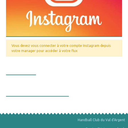
Vous devez vous connecter à votre compte Instagram depuis
votre manager pour accéder à votre flux
Nos valeurs
La bourse aux minéraux
Handball Club du Val d'Argent