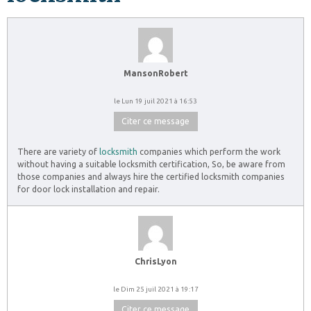
MansonRobert
le Lun 19 juil 2021 à 16:53
Citer ce message
There are variety of
locksmith
companies which perform the work
without having a suitable locksmith certification, So, be aware from
those companies and always hire the certified locksmith companies
for door lock installation and repair.
ChrisLyon
le Dim 25 juil 2021 à 19:17
Citer ce message