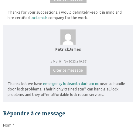
Thanks for your suggestions, i would definitely keep it in mind and
hire certified
locksmith
company for the work.
PatrickJames
le Mer 01 fév 2023 à 19:57
Citer ce message
Thanks but we have
emergency locksmith durham nc
near to handle
door lock problems. Their highly trained staff can handle all lock
problems and they offer affordable lock repair services.
Répondre à ce message
Nom