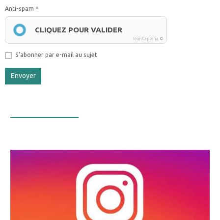
Anti-spam
CLIQUEZ POUR VALIDER
IconCaptcha ©
S'abonner par e-mail au sujet
Envoyer
Infos Facebook